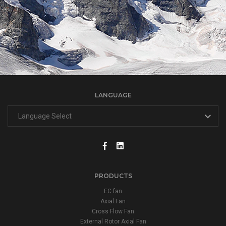
LANGUAGE
PRODUCTS
EC fan
Axial Fan
Cross Flow Fan
External Rotor Axial Fan