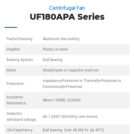
Centrifugal Fan
UF180APA Series
Frame/Housing:
Aluminum die-casting
Impeller:
Plastic or steel
Bearing System:
Ball bearing
Motor:
Shaded pole or capacitor start-run
Impedance-Protected or Thermally-Protected or
Protection:
Electronically-Protected
Insulation
Above 100MΩ, DC500V.
Resistance:
Dielectric
AC 1,500V (50/60Hz) one minute
withstand voltage
Life Expectancy:
Ball bearing: Over 40,000 hr. (at 40℃)