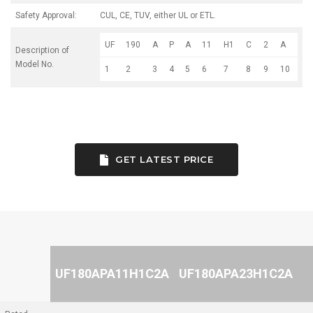
Safety Approval:
CUL, CE, TUV, either UL or ETL.
UF
190
A
P
A
11
H1
C
2
A
Description of
Model No.
1
2
3
4
5
6
7
8
9
10
GET LATEST PRICE
UF180APA11H1C2A
UF180APA23H1C2A