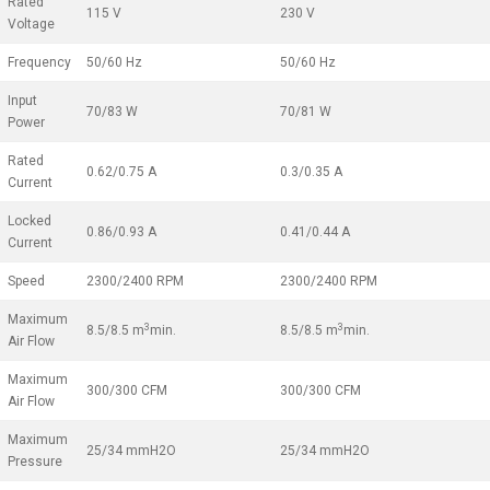
Rated
115 V
230 V
Voltage
Frequency
50/60 Hz
50/60 Hz
Input
70/83 W
70/81 W
Power
Rated
0.62/0.75 A
0.3/0.35 A
Current
Locked
0.86/0.93 A
0.41/0.44 A
Current
Speed
2300/2400 RPM
2300/2400 RPM
Maximum
3
3
8.5/8.5 m
min.
8.5/8.5 m
min.
Air Flow
Maximum
300/300 CFM
300/300 CFM
Air Flow
Maximum
25/34 mmH2O
25/34 mmH2O
Pressure