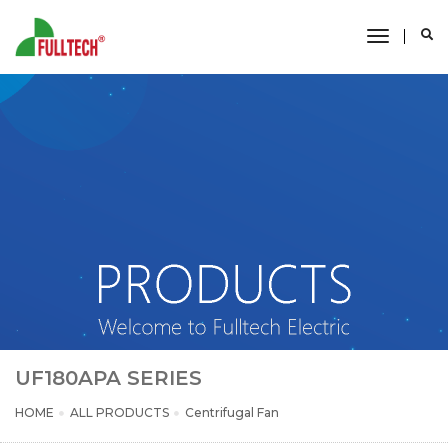
toggle
navigati
UF180APA SERIES
HOME
ALL PRODUCTS
Centrifugal Fan