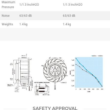
Maximum
1/1.3 InchH2O
1/1.3 InchH2O
Pressure
Noise
63/63 dB
63/63 dB
Weights
1.4 kg
1.4 kg
SAFETY APPROVAL