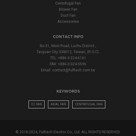
Centrifugal Fan
Blower Fan
Duct Fan
Accessories
CONTACT INFO
No.31, Neixi Road, Luzhu District ,
Taoyuan City 338012, Taiwan, (R.O.C).
TEL: +886-3-324-6161
FAX: +886-3-324-5596
Email:
contact@fulltech.com.tw
KEYWORDS
EC FAN
AXIAL FAN
CENTRIFUGAL FAN
© 2018-2024, Fulltech Electric Co., Ltd. ALL RIGHTS RESERVED.