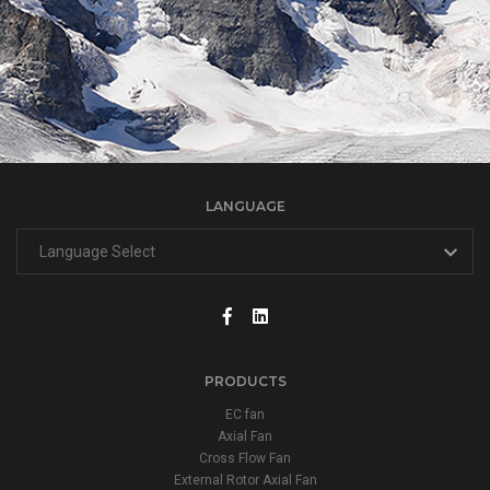
LANGUAGE
PRODUCTS
EC fan
Axial Fan
Cross Flow Fan
External Rotor Axial Fan