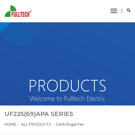
toggle
navigati
UF225(69)APA SERIES
HOME
ALL PRODUCTS
Centrifugal Fan