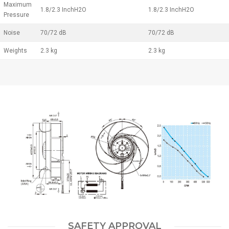
Maximum
1.8/2.3 InchH2O
1.8/2.3 InchH2O
Pressure
Noise
70/72 dB
70/72 dB
Weights
2.3 kg
2.3 kg
SAFETY APPROVAL