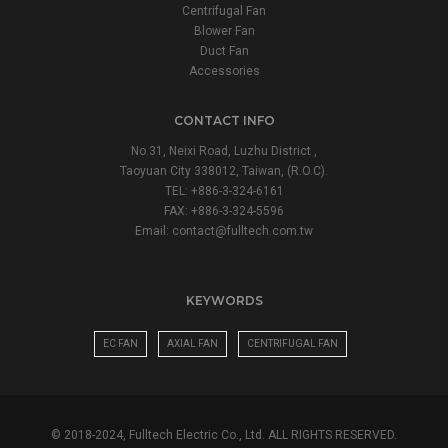
Centrifugal Fan
Blower Fan
Duct Fan
Accessories
CONTACT INFO
No.31, Neixi Road, Luzhu District ,
Taoyuan City 338012, Taiwan, (R.O.C).
TEL: +886-3-324-6161
FAX: +886-3-324-5596
Email:
contact@fulltech.com.tw
KEYWORDS
EC FAN
AXIAL FAN
CENTRIFUGAL FAN
© 2018-2024, Fulltech Electric Co., Ltd. ALL RIGHTS RESERVED.