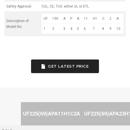
Safety Approval:
CUL, CE, TUV, either UL or ETL.
UF
190
A
P
A
11
H1
C
2
A
Description of
Model No.
1
2
3
4
5
6
7
8
9
10
GET LATEST PRICE
UF225(69)APA11H1C2A
UF225(69)APA23H