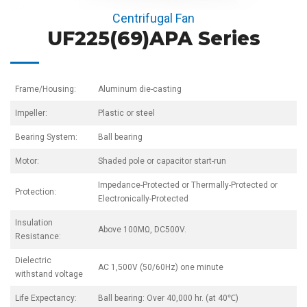
Centrifugal Fan
UF225(69)APA Series
Frame/Housing:
Aluminum die-casting
Impeller:
Plastic or steel
Bearing System:
Ball bearing
Motor:
Shaded pole or capacitor start-run
Impedance-Protected or Thermally-Protected or
Protection:
Electronically-Protected
Insulation
Above 100MΩ, DC500V.
Resistance:
Dielectric
AC 1,500V (50/60Hz) one minute
withstand voltage
Life Expectancy:
Ball bearing: Over 40,000 hr. (at 40℃)