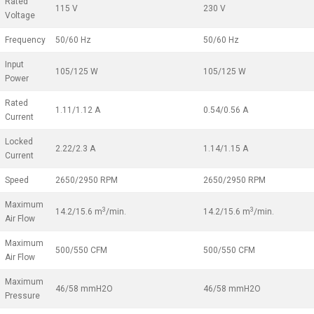
Rated
115 V
230 V
Voltage
Frequency
50/60 Hz
50/60 Hz
Input
105/125 W
105/125 W
Power
Rated
1.11/1.12 A
0.54/0.56 A
Current
Locked
2.22/2.3 A
1.14/1.15 A
Current
Speed
2650/2950 RPM
2650/2950 RPM
Maximum
3
3
14.2/15.6 m
/min.
14.2/15.6 m
/min.
Air Flow
Maximum
500/550 CFM
500/550 CFM
Air Flow
Maximum
46/58 mmH2O
46/58 mmH2O
Pressure