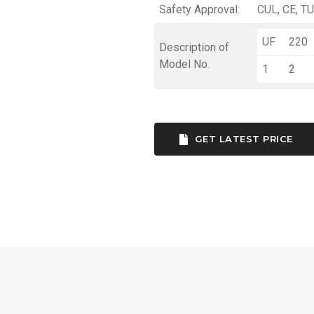
Safety Approval:
CUL, CE, TU
UF
220
Description of
Model No.
1
2
GET LATEST PRICE