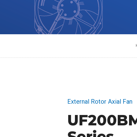
External Rotor Axial Fan
UF200B
Series