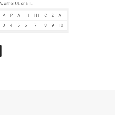
V, either UL or ETL.
A
P
A
11
H1
C
2
A
3
4
5
6
7
8
9
10