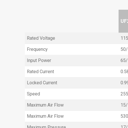
UF
Rated Voltage
115
Frequency
50/
Input Power
65
Rated Current
0.5
Locked Current
0.9
Speed
25
Maximum Air Flow
15/
Maximum Air Flow
53
Maximum Pressure
17