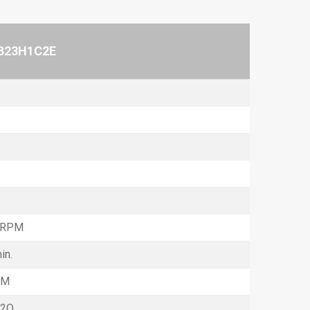
B23H1C2E
 RPM
in.
FM
H2O