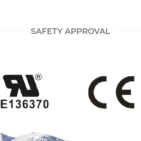
SAFETY APPROVAL