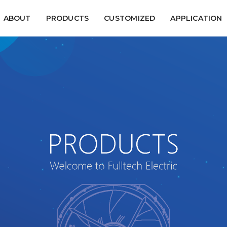
ABOUT
PRODUCTS
CUSTOMIZED
APPLICATION