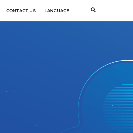
CONTACT US
LANGUAGE