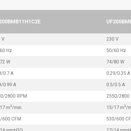
200BMB11H1C2E
UF200BM
 V
230 V
60 Hz
50/60 Hz
/72 W
74/80 W
8/0.7 A
0.29/0.35 A
9/0.99 A
0.5/0.5 A
50/2800 RPM
2550/2800
3
3
17 m
/min.
15/17 m
/m
0/600 CFM
530/600 C
/14 mmH2O
17/14 mm