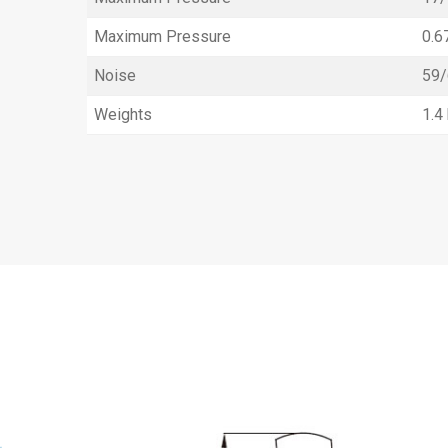
Maximum Pressure
0.6
Noise
59/
Weights
1.4