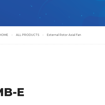
HOME
ALL PRODUCTS
External Rotor Axial Fan
MB-E