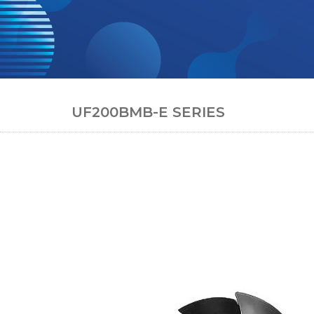
UF200BMB-E SERIES