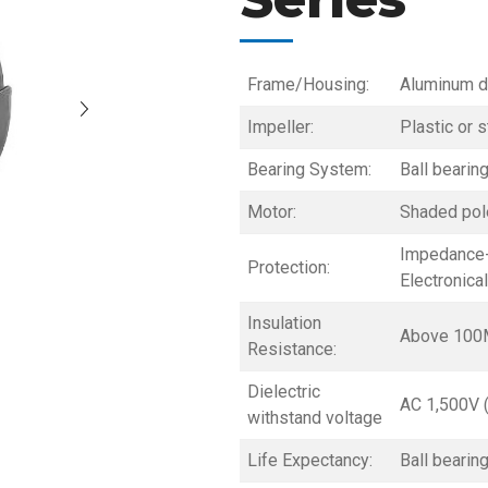
Frame/Housing:
Aluminum d
Impeller:
Plastic or s
Bearing System:
Ball bearin
Motor:
Shaded pole
Impedance-
Protection:
Electronica
Insulation
Above 100
Resistance:
Dielectric
AC 1,500V 
withstand voltage
Life Expectancy:
Ball bearin