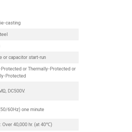
ie-casting
teel
g
 or capacitor start-run
Protected or Thermally-Protected or
lly-Protected
MΩ, DC500V.
(50/60Hz) one minute
g: Over 40,000 hr. (at 40℃)