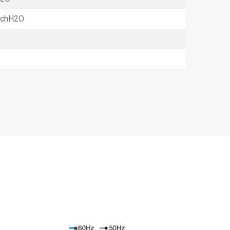
InchH2O