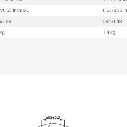
7/0.55 InchH2O
0.67/0.55 
61 dB
59/61 dB
 kg
1.4 kg