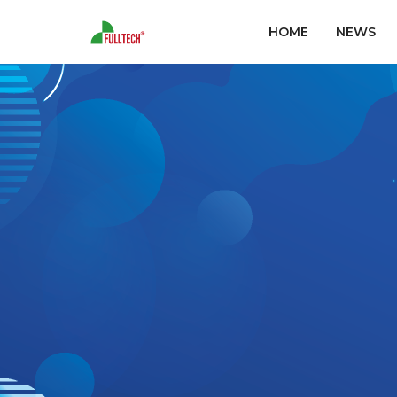
HOME
NEWS