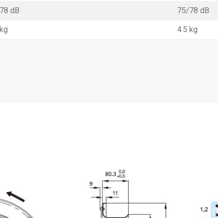
78 dB
75/78 dB
 kg
4.5 kg