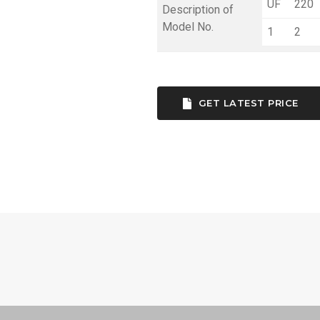
UF
220
Description of
Model No.
1
2
GET LATEST PRICE