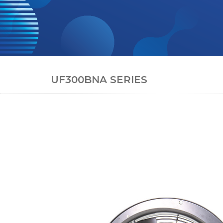
UF300BNA SERIES