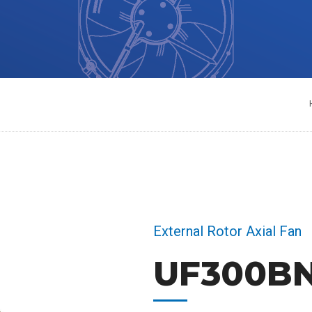
External Rotor Axial Fan
UF300BN