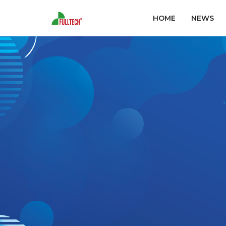
HOME
NEWS