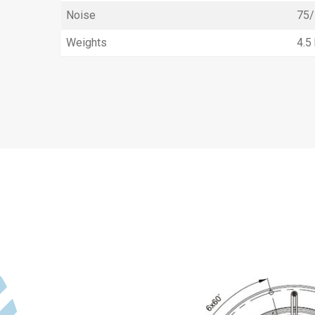
Noise
75/
Weights
4.5