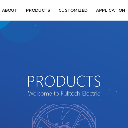
ABOUT
PRODUCTS
CUSTOMIZED
APPLICATION