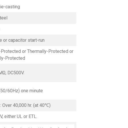
ie-casting
teel
g
 or capacitor start-run
Protected or Thermally-Protected or
lly-Protected
MΩ, DC500V.
(50/60Hz) one minute
g: Over 40,000 hr. (at 40℃)
V, either UL or ETL.