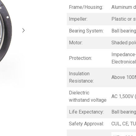
Frame/Housing:
Aluminum d
Impeller:
Plastic or s
Bearing System:
Ball bearin
Motor:
Shaded pole
Impedance-
Protection:
Electronica
Insulation
Above 100
Resistance:
Dielectric
AC 1,500V 
withstand voltage
Life Expectancy:
Ball bearin
Safety Approval:
CUL, CE, TU