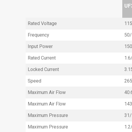
UF
Rated Voltage
115
Frequency
50/
Input Power
15
Rated Current
1.6
Locked Current
3.1
Speed
26
Maximum Air Flow
40.
Maximum Air Flow
14
Maximum Pressure
31
Maximum Pressure
1.2