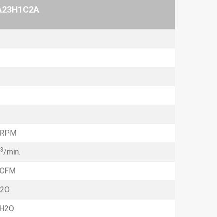
A23H1C2A
 RPM
3
/min.
 CFM
H2O
hH2O