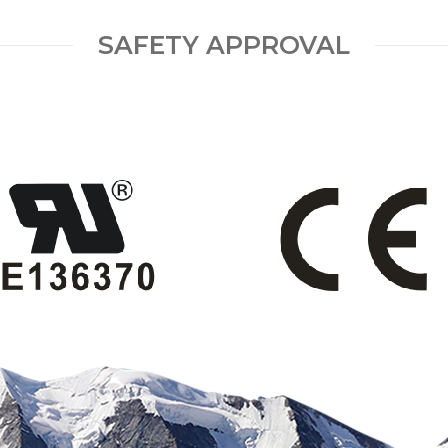
SAFETY APPROVAL