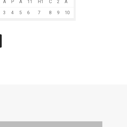
A
P
A
11
H1
C
2
A
3
4
5
6
7
8
9
10