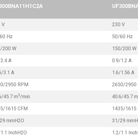
300BNA11H1C2A
UF300BN
 V
230 V
60 Hz
50/60 Hz
0/200 W
150/200 W
/2.4 A
0.9/1.2 A
5/3.1 A
1.6/1.56 A
50/2950 RPM
2650/2950
3
6/45.7 m
/min.
40.6/45.7 m
35/1615 CFM
1435/1615
/29 mmH2O
31/29 mm
/1.1 InchH2O
1.2/1.1 Inc