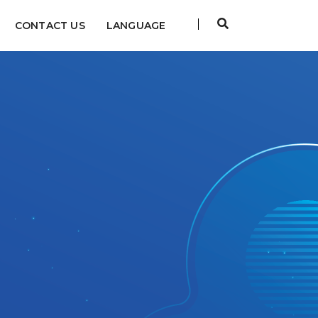
CONTACT US
LANGUAGE