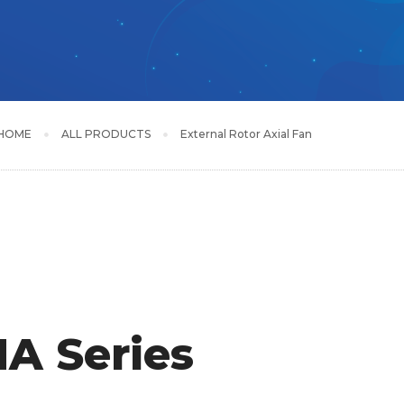
HOME
ALL PRODUCTS
External Rotor Axial Fan
A Series