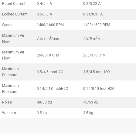
Rated Current
0.4/0.4 A
0.2/0.22 A
Locked Current
0.6/0.6 A
0.31/0.31 A
Speed
1400/1600 RPM
1400/1600 RPM
Maximum Air
3
3
7.5/9 m
/min.
7.5/9 m
/min.
Flow
Maximum Air
265/318 CFM
265/318 CFM
Flow
Maximum
3.5/4.5 mmH2O
3.5/4.5 mmH2O
Pressure
Maximum
0.14/0.18 InchH2O
0.14/0.18 InchH2O
Pressure
Noise
48/53 dB
48/53 dB
Weights
3.5 kg
3.5 kg