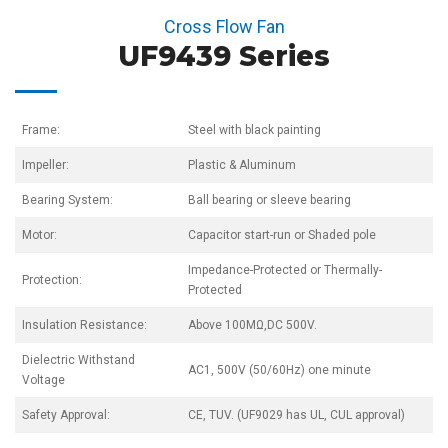
Cross Flow Fan
UF9439 Series
Frame:
Steel with black painting
Impeller:
Plastic & Aluminum
Bearing System:
Ball bearing or sleeve bearing
Motor:
Capacitor start-run or Shaded pole
Impedance-Protected or Thermally-
Protection:
Protected
Insulation Resistance:
Above 100MΩ,DC 500V.
Dielectric Withstand
AC1, 500V (50/60Hz) one minute
Voltage
Safety Approval:
CE, TUV. (UF9029 has UL, CUL approval)