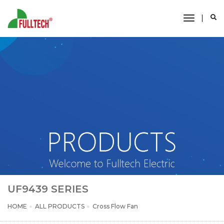
toggle
navigati
UF9439 SERIES
HOME
ALL PRODUCTS
Cross Flow Fan