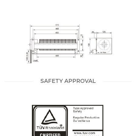
SAFETY APPROVAL