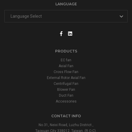
LANGUAGE
PRODUCTS
EC fan
Axial Fan
Cross Flow Fan
External Rotor Axial Fan
Centrifugal Fan
Blower Fan
Duct Fan
Accessories
CONTACT INFO
No.31, Neixi Road, Luzhu District ,
Taoyuan City 338012, Taiwan, (R.O.C).