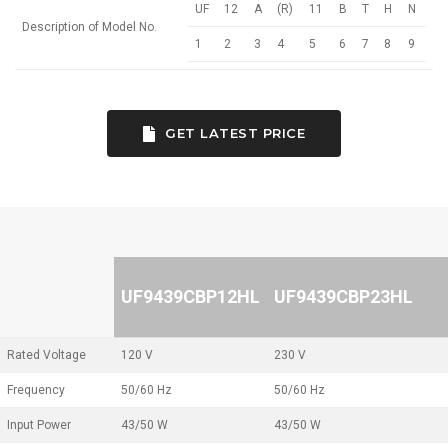
UF
12
A
(R)
11
B
T
H
N
Description of Model No.
1
2
3
4
5
6
7
8
9
GET LATEST PRICE
UF9439CBP12HL
UF9439CBP23HL
Rated Voltage
120 V
230 V
Frequency
50/60 Hz
50/60 Hz
Input Power
43/50 W
43/50 W