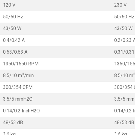
120 V
230 V
50/60 Hz
50/60 Hz
43/50 W
43/50 W
0.4/0.42 A
0.2/0.23 
0.63/0.63 A
0.31/0.31
1350/1550 RPM
1350/15
3
8.5/10 m
/min.
8.5/10 m
300/354 CFM
300/354
3.5/5 mmH2O
3.5/5 m
0.14/0.2 InchH2O
0.14/0.2 
48/53 dB
48/53 dB
3.6 kg
3.6 kg