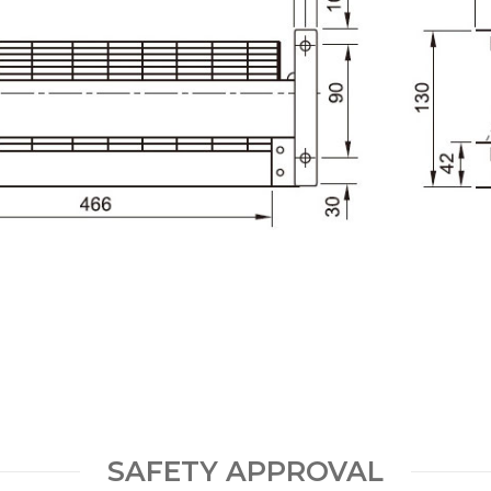
SAFETY APPROVAL