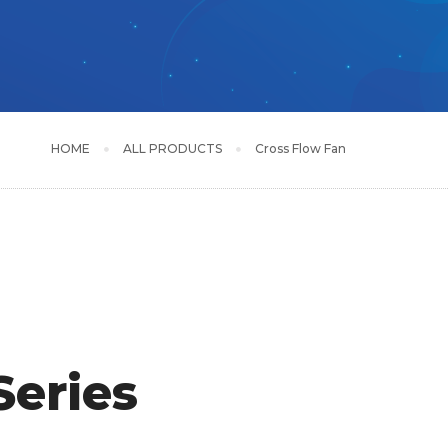
HOME
ALL PRODUCTS
Cross Flow Fan
eries