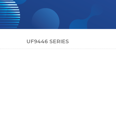
UF9446 SERIES