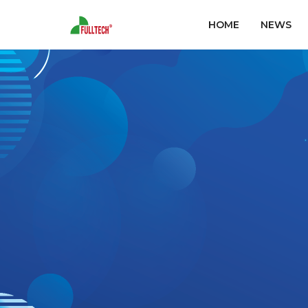
HOME
NEWS