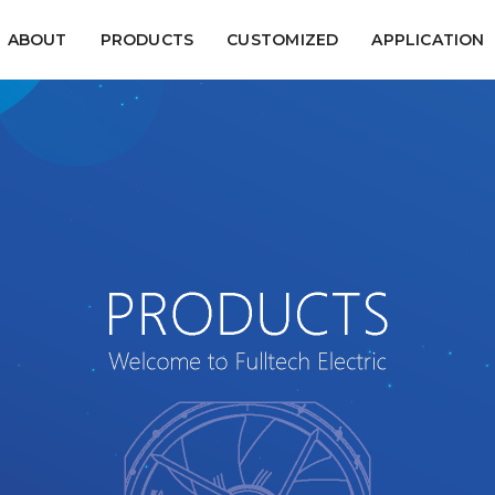
ABOUT
PRODUCTS
CUSTOMIZED
APPLICATION