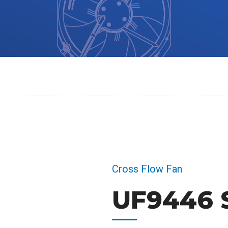
Cross Flow Fan
UF9446 S