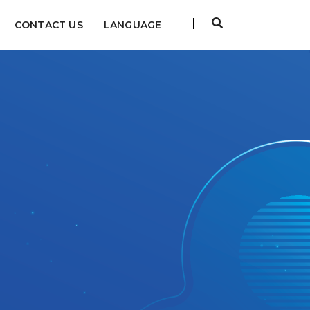
CONTACT US
LANGUAGE