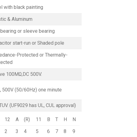
l with black painting
stic & Aluminum
 bearing or sleeve bearing
citor start-run or Shaded pole
edance-Protected or Thermally-
tected
ve 100MΩ,DC 500V.
, 500V (50/60Hz) one minute
TUV. (UF9029 has UL, CUL approval)
12
A
(R)
11
B
T
H
N
2
3
4
5
6
7
8
9