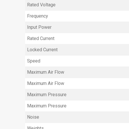
Rated Voltage
Frequency
Input Power
Rated Current
Locked Current
Speed
Maximum Air Flow
Maximum Air Flow
Maximum Pressure
Maximum Pressure
Noise
Weights