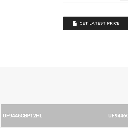
GET LATEST PRICE
UF9446CBP12HL
UF9446