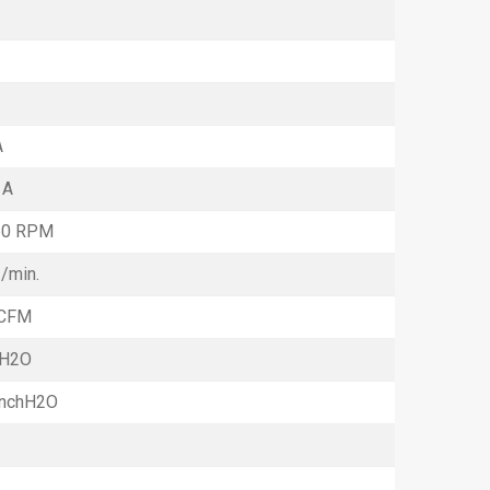
A
 A
50 RPM
3
/min.
 CFM
mH2O
InchH2O