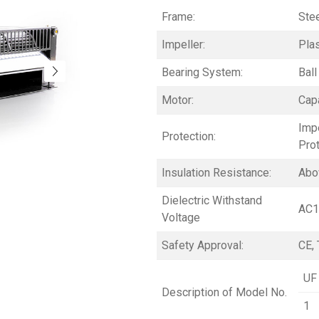
Frame:
Stee
Impeller:
Pla
Bearing System:
Ball
Motor:
Capa
Imp
Protection:
Pro
Insulation Resistance:
Abo
Dielectric Withstand
AC1
Voltage
Safety Approval:
CE, 
UF
Description of Model No.
1